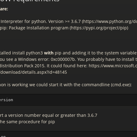
are:
 Interpreter for python. Version >= 3.6.7 (https://www.python.org/
ip: Package Installation program (https://pypi.org/project/pip)
stalled install python3
with
pip and adding it to the system variable
you see a Windows error: 0xc000007b. You probably have to install 
istribution Pack 2015. It could found here: https://www.microsoft
/download/details.aspx?id=48145
thon is working we could start it with the commandline (cmd.exe):
ort a version number equal or greater than 3.6.7
the same procedure for pip