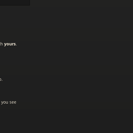
ith
yours
.
p.
m you see