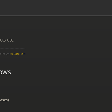
ts etc.
heme by
mattgraham
ows
ases)