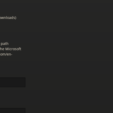
downloads)
 path
the Microsoft
.com/en-