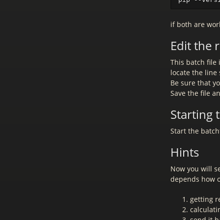
if both are wor
Edit the
This batch file 
locate the lin
Be sure that yo
Save the file a
Starting
Start the batc
Hints
Now you will se
depends how o
getting 
calculati
send it b