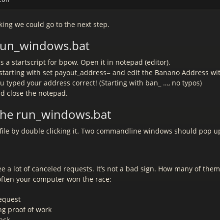
king we could go to the next step.
 run_windows.bat
is a startscript for bpow. Open it in notepad (editor).
e starting with set payout_address= and edit the Banano Address w
u typed your address correct! (Starting with ban_ …, no typos)
nd close the notepad.
 the run_windows.bat
hfile by double clicking it. Two commandline windows should pop u
e a lot of canceled requests. It’s not a bad sign. How many of the
ften your computer won the race:
request
ng proof of work
ack.