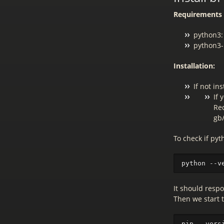
Requirements 
python3:
python3-p
Installation:
If not in
If 
Red
gb
To check if py
It should resp
Then we start 