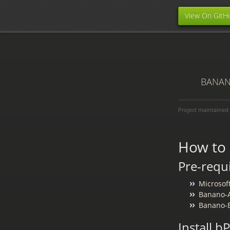
View On GitH
BANANO
Project maintained
How to
Pre-requ
Microsof
Banano-A
Banano-B
Install 