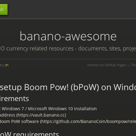
ub
banano-awesome
 currency related resources - documents, sites, projec
 by
zh
Hosted on GitHub Pages — T
 setup Boom Pow! (bPoW) on Wind
irements
t Windows 7 / Microsoft Windows 10 installation
ddress (https://vault.banano.cc)
oom PoW software (https://github.com/BananoCoin/boompow/rele
bPoW requirements